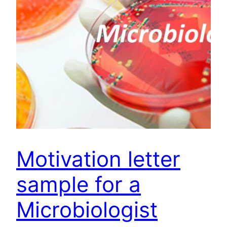
Motivation letter
sample for a
Microbiologist