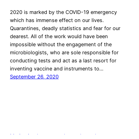
2020 is marked by the COVID-19 emergency
which has immense effect on our lives.
Quarantines, deadly statistics and fear for our
dearest. All of the work would have been
impossible without the engagement of the
microbiologists, who are sole responsible for
conducting tests and act as a last resort for
inventing vaccine and instruments to…
September 26, 2020
Motivation letter samples and templates