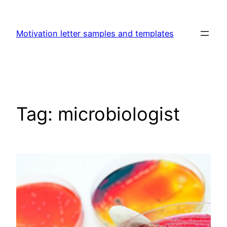
Skip
to
Motivation letter samples and templates
content
Tag:
microbiologist